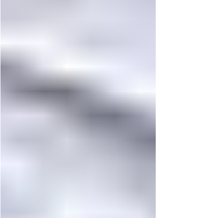
Italian tradition, evolving on Korean soil. At
23, the left midfielder and left back from Udine
carries more than positional versatility. He
carries a lifelong relationship with football that
began almost as soon as he could walk. Raised
in a football-driven household, Jaco’s earliest
memories a