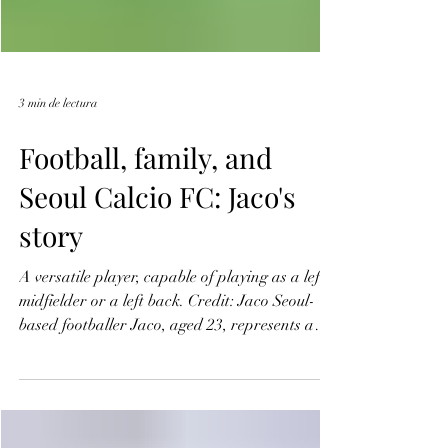
3 min de lectura
Football, family, and
Seoul Calcio FC: Jaco's
story
A versatile player, capable of playing as a left
midfielder or a left back. Credit: Jaco Seoul-
based footballer Jaco, aged 23, represents a
modern version of the global game—rooted in