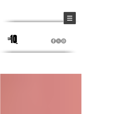
Inicio