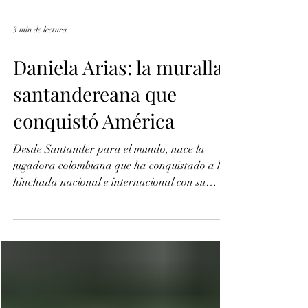
3 min de lectura
Daniela Arias: la muralla
santandereana que
conquistó América
Desde Santander para el mundo, nace la
jugadora colombiana que ha conquistado a la
hinchada nacional e internacional con su
talento como defensa central. Su pasión por el
fútbol, la ha llevado a jugar en las mejores
canchas de América Latina, representando el
fútbol femenino y dejando en alto la camiseta
de la tricolor.