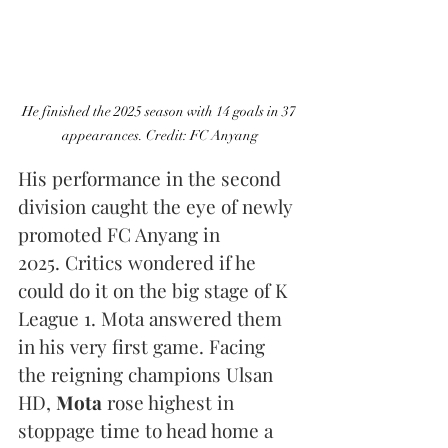
He finished the 2025 season with 14 goals in 37 
appearances. Credit: FC Anyang
His performance in the second 
division caught the eye of newly 
promoted FC Anyang in 
2025. Critics wondered if he 
could do it on the big stage of K 
League 1. Mota answered them 
in his very first game. Facing 
the reigning champions Ulsan 
HD, 
Mota
 rose highest in 
stoppage time to head home a 