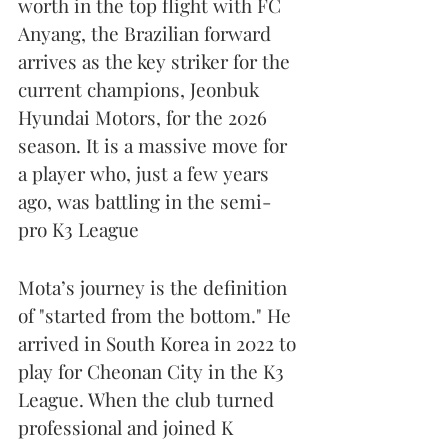
worth in the top flight with FC 
Anyang, the Brazilian forward 
arrives as the key striker for the 
current champions, Jeonbuk 
Hyundai Motors, for the 2026 
season. It is a massive move for 
a player who, just a few years 
ago, was battling in the semi-
pro K3 League
Mota’s journey is the definition 
of "started from the bottom." He 
arrived in South Korea in 2022 to 
play for Cheonan City in the K3 
League. When the club turned 
professional and joined K 