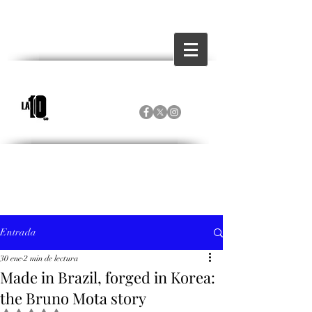
Entrada
30 ene
2 min de lectura
Made in Brazil, forged in Korea:
the Bruno Mota story