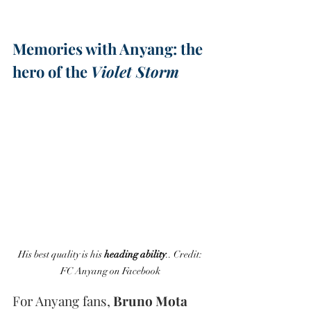
Memories with Anyang: the 
hero of the 
Violet Storm
His best quality is his 
heading ability
.. Credit: 
FC Anyang on Facebook 
For Anyang fans,
 Bruno Mota