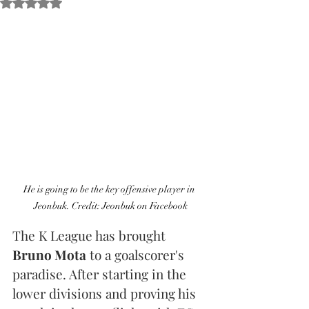
Obtuvo NaN de 5 estrellas.
He is going to be the key offensive player in 
Jeonbuk. Credit: Jeonbuk on Facebook
The K League has brought 
Bruno Mota
 to a goalscorer's 
paradise. After starting in the 
lower divisions and proving his 