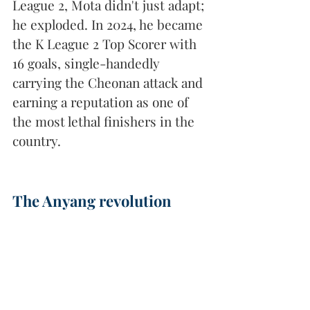
League 2, Mota didn't just adapt; 
he exploded. In 2024, he became 
the K League 2 Top Scorer with 
16 goals, single-handedly 
carrying the Cheonan attack and 
earning a reputation as one of 
the most lethal finishers in the 
country.
The Anyang revolution