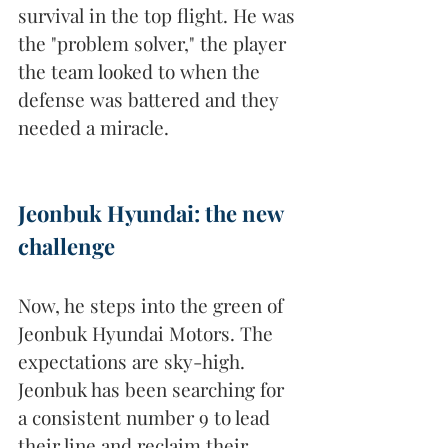
survival in the top flight. He was 
the "problem solver," the player 
the team looked to when the 
defense was battered and they 
needed a miracle.
Jeonbuk Hyundai: the new 
challenge
Now, he steps into the green of 
Jeonbuk Hyundai Motors. The 
expectations are sky-high. 
Jeonbuk has been searching for 
a consistent number 9 to lead 
their line and reclaim their 