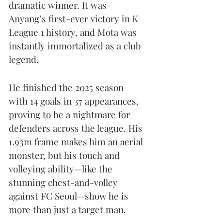
dramatic winner. It was 
Anyang’s first-ever victory in K 
League 1 history, and Mota was 
instantly immortalized as a club 
legend.
He finished the 2025 season 
with 14 goals in 37 appearances, 
proving to be a nightmare for 
defenders across the league. His 
1.93m frame makes him an aerial 
monster, but his touch and 
volleying ability—like the 
stunning chest-and-volley 
against FC Seoul—show he is 
more than just a target man.