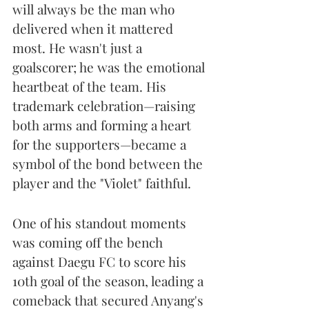
will always be the man who 
delivered when it mattered 
most. He wasn't just a 
goalscorer; he was the emotional 
heartbeat of the team. His 
trademark celebration—raising 
both arms and forming a heart 
for the supporters—became a 
symbol of the bond between the 
player and the "Violet" faithful.
One of his standout moments 
was coming off the bench 
against Daegu FC to score his 
10th goal of the season, leading a 
comeback that secured Anyang's 