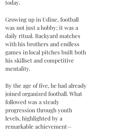
today.
Growing up in Udine, football 
was not just a hobby; it was a 
daily ritual. Backyard matches 
with his brothers and endless 
games in local pitches built both 
his skillset and competitive 
mentality.
By the age of five, he had already 
joined organized football. What 
followed was a steady 
progression through youth 
levels, highlighted by a 
remarkable achievement—