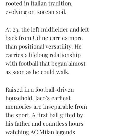
rooted in Italian tradition, 
evolving on Korean soil.
At 23, the left midfielder and left 
back from Udine carries more 
than positional versatility. He 
carries a lifelong relationship 
with football that began almost 
as soon as he could walk.
Raised in a football-driven 
household, Jaco’s earliest 
memories are inseparable from 
the sport. A first ball gifted by 
his father and countless hours 
watching AC Milan legends 