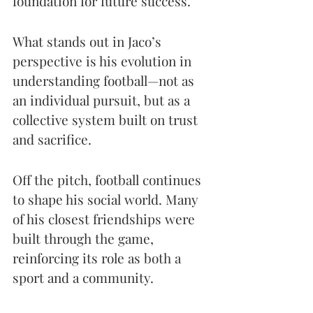
foundation for future success.
What stands out in Jaco’s 
perspective is his evolution in 
understanding football—not as 
an individual pursuit, but as a 
collective system built on trust 
and sacrifice.
Off the pitch, football continues 
to shape his social world. Many 
of his closest friendships were 
built through the game, 
reinforcing its role as both a 
sport and a community.