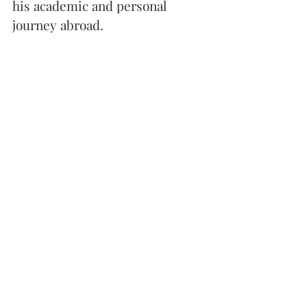
his academic and personal 
journey abroad.