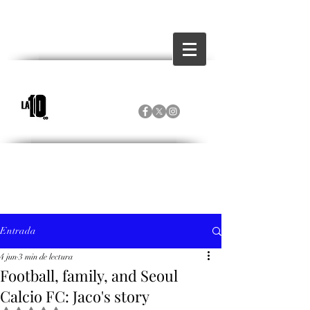
Entrada
4 jun
3 min de lectura
Football, family, and Seoul
Calcio FC: Jaco's story