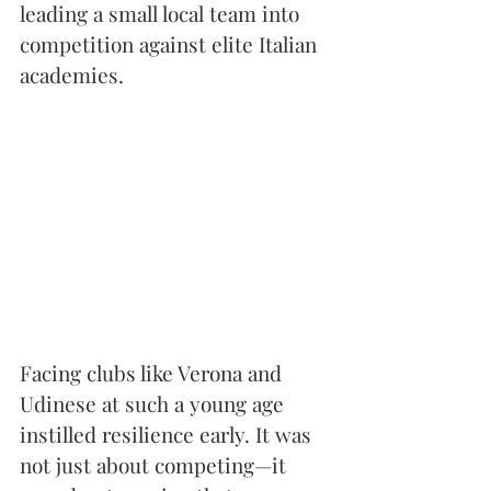
leading a small local team into 
competition against elite Italian 
academies.
Facing clubs like Verona and 
Udinese at such a young age 
instilled resilience early. It was 
not just about competing—it 