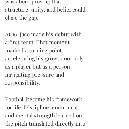
was about proving that 
structure, unity, and belief could 
close the gap.
At 16, Jaco made his debut with 
a first team. That moment 
marked a turning point, 
accelerating his growth not only 
as a player but as a person 
navigating pressure and 
responsibility.
Football became his framework 
for life. Discipline, endurance, 
and mental strength learned on 
the pitch translated directly into 