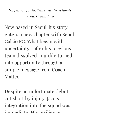
His passion for football comes from family 
roots. Credit: Jaco
Now based in Seoul, his story 
enters a new chapter with Seoul 
Calcio FC. What began with 
uncertainty—after his previous 
team dissolved—quickly turned 
into opportunity through a 
simple message from Coach 
Matteo.
Despite an unfortunate debut 
cut short by injury, Jaco’s 
integration into the squad was 
immediate. His resilience 