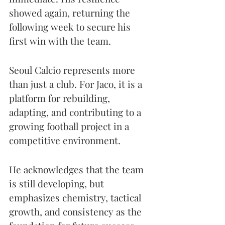
showed again, returning the 
following week to secure his 
first win with the team.
Seoul Calcio represents more 
than just a club. For Jaco, it is a 
platform for rebuilding, 
adapting, and contributing to a 
growing football project in a 
competitive environment.
He acknowledges that the team 
is still developing, but 
emphasizes chemistry, tactical 
growth, and consistency as the 