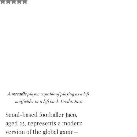
Obtuvo NaN de 5 estrellas.
A versatile
 player, capable of playing as a left 
midfielder or a left back. Credit: Jaco
Seoul-based footballer Jaco, 
aged 23, represents a modern 
version of the global game—