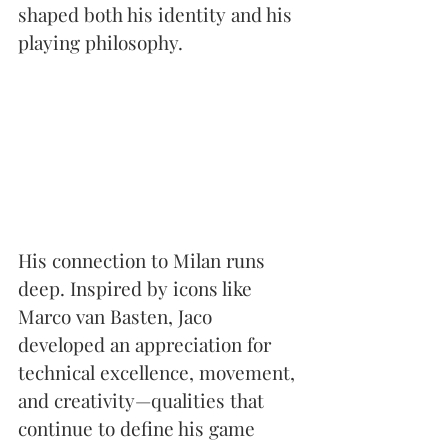
shaped both his identity and his 
playing philosophy.
His connection to Milan runs 
deep. Inspired by icons like 
Marco van Basten, Jaco 
developed an appreciation for 
technical excellence, movement, 
and creativity—qualities that 
continue to define his game 