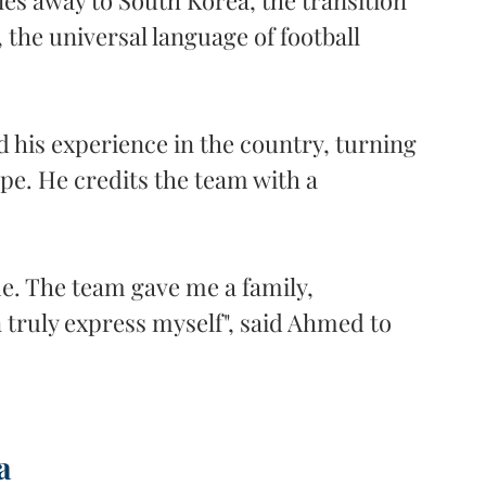
the universal language of football 
 his experience in the country, turning 
ape. He credits the team with a 
e. The team gave me a family, 
 truly express myself", said Ahmed to 
a