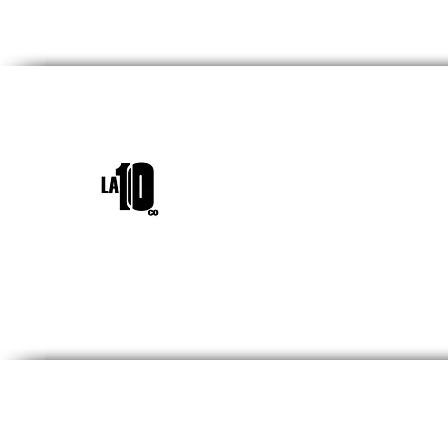
INICIO
¿QUIÉNES SOM