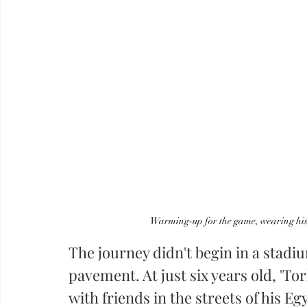
Warming-up for the game, wearing his 
The journey didn't begin in a stadiu
pavement. At just six years old, 'T
with friends in the streets of his E