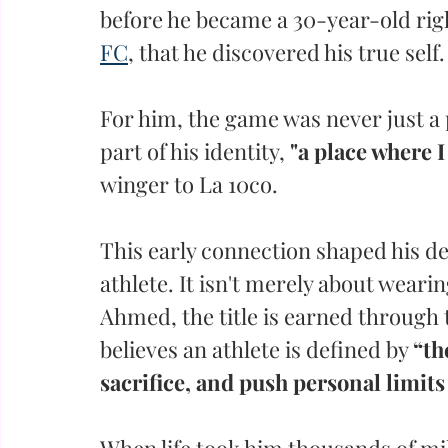
before he became a 30-year-old rig
FC
, that he discovered his true self.
For him, the game was never just a 
part of his identity,
 "a place where I
winger to La 10co. 
This early connection shaped his def
athlete. It isn't merely about wearin
Ahmed, the title is earned through 
believes an athlete is defined by 
“th
sacrifice, and push personal limits
When life took him thousands of mil