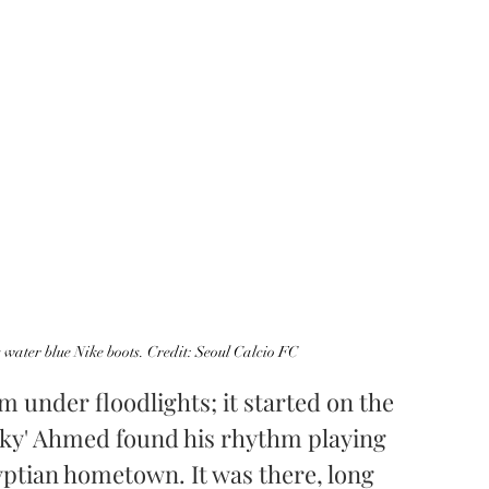
water blue Nike boots. Credit: Seoul Calcio FC
m under floodlights; it started on the 
orky' Ahmed found his rhythm playing 
gyptian hometown. It was there, long 