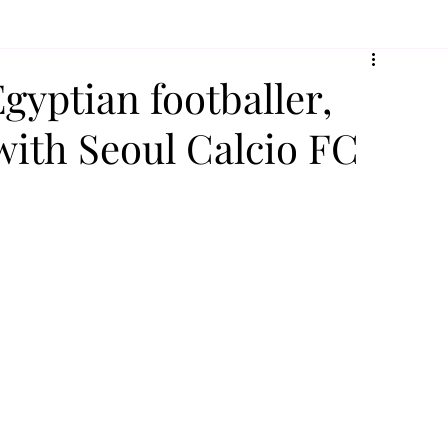
gyptian footballer,
with Seoul Calcio FC