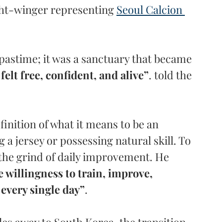
ht-winger representing 
Seoul Calcion 
pastime; it was a sanctuary that became 
 felt free, confident, and alive”
. told the 
inition of what it means to be an 
g a jersey or possessing natural skill. To 
the grind of daily improvement. He 
e willingness to train, improve, 
 every single day”
.
es away to South Korea, the transition 