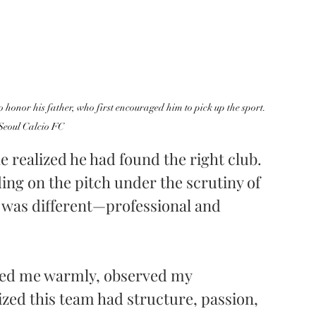
o honor his father, who first encouraged him to pick up the sport. 
 Seoul Calcio FC
e realized he had found the right club. 
ding on the pitch under the scrutiny of 
 was different—professional and 
ed me warmly, observed my 
zed this team had structure, passion, 