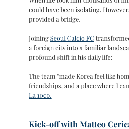
could have been isolating. However, 
provided a bridge.
Joining 
Seoul Calcio FC
 transformed
a foreign city into a familiar landsc
profound shift in his daily life:
The team "made Korea feel like hom
friendships, and a place where I can
La 10co.
Kick-off with Matteo Ceric