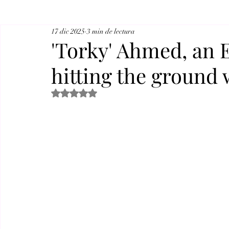
17 dic 2025
3 min de lectura
'Torky' Ahmed, an E
hitting the ground 
Obtuvo NaN de 5 estrellas.