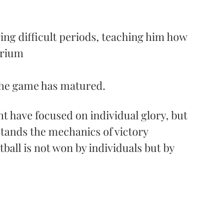
ing difficult periods, teaching him how 
brium
 the game has matured. 
 have focused on individual glory, but 
ands the mechanics of victory 
tball is not won by individuals but by 