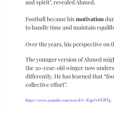
and spirit", revealed Ahmed. 
Football became his 
motivation
 dur
to handle time and maintain equili
Over the years, his perspective on
The younger version of Ahmed might
the 30-year-old winger now underst
differently. He has learned that “foo
collective effort”.
https://www.youtube.com/watch?v=EupCe8TJITg