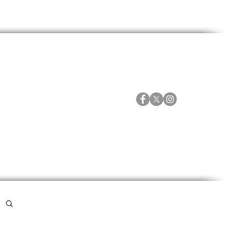
ORTES
ESPECIALES