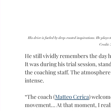
His drive is fueled by deep-rooted inspirations. He plays t
Credit:
He still vividly remembers the day h
It was during his trial session, stan
the coaching staff. The atmosphere
intense.
“The coach (
Matteo Cerica
) welcom
movement... At that moment, I reali