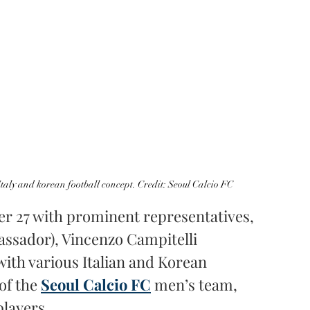
taly and korean football concept. Credit: Seoul Calcio FC
r 27 with prominent representatives, 
assador), Vincenzo Campitelli 
with various Italian and Korean 
of the 
Seoul Calcio FC
men’s team, 
layers.