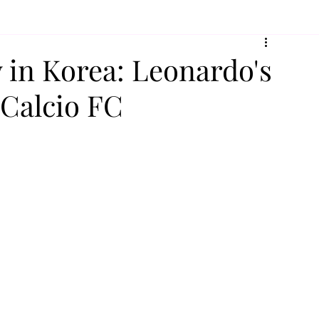
y in Korea: Leonardo's
 Calcio FC