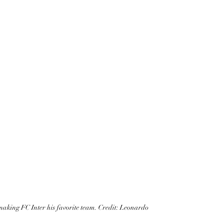
, making FC Inter his favorite team. Credit: Leonardo 