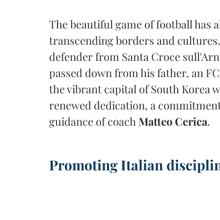
The beautiful game of football has 
transcending borders and cultures.
defender from Santa Croce sull'Arno
passed down from his father, an FC
the vibrant capital of South Korea w
renewed dedication, a commitment t
guidance of coach 
Matteo Cerica
.
Promoting Italian discipli