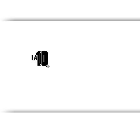
INICIO
¿QUIÉNES SOM