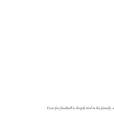
Love for football is deeply tied to his family