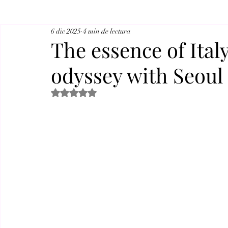
6 dic 2025
4 min de lectura
The essence of Ital
odyssey with Seoul
Obtuvo NaN de 5 estrellas.