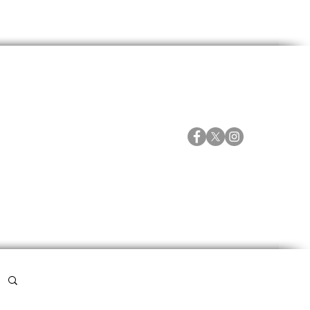
ORTES
ESPECIALES