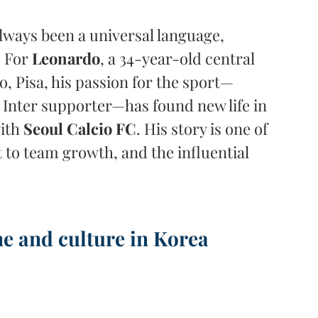
always been a universal language, 
 For 
Leonardo
, a 34-year-old central 
, Pisa, his passion for the sport—
 Inter supporter—has found new life in 
ith 
Seoul Calcio FC
. His story is one of 
o team growth, and the influential 
ne and culture in Korea