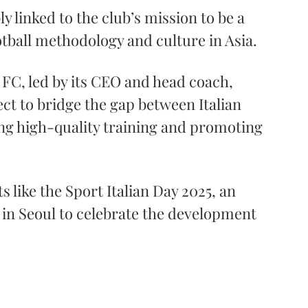
ly linked to the club’s mission to be a 
tball methodology and culture in Asia. 
 FC, led by its CEO and head coach, 
ct to bridge the gap between Italian 
ing high-quality training and promoting 
 like the Sport Italian Day 2025, an 
ly in Seoul to celebrate the development 