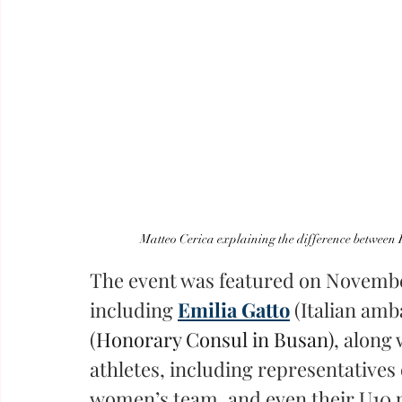
Matteo Cerica explaining the difference between I
The event was featured on Novembe
including 
Emilia Gatto
(Italian amb
(
Honorary Consul in Busan)
, along 
athletes, including representatives 
women’s team, and even their U10 p