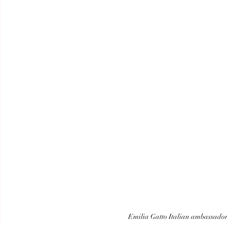
Emilia Gatto Italian ambassador