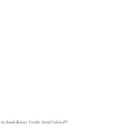
 in South Korea. Credit: Seoul Calcio FC