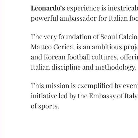
Leonardo’s
 experience is inextricab
powerful ambassador for Italian foo
The very foundation of Seoul Calcio
Matteo Cerica, is an ambitious proje
and Korean football cultures, offer
Italian discipline and methodology.
This mission is exemplified by events
initiative led by the Embassy of Ita
of sports. 