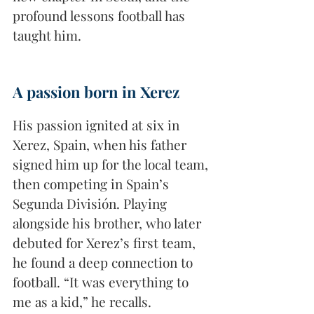
profound lessons football has 
taught him.
A passion born in Xerez
His passion ignited at six in 
Xerez, Spain, when his father 
signed him up for the local team, 
then competing in Spain’s 
Segunda División. Playing 
alongside his brother, who later 
debuted for Xerez’s first team, 
he found a deep connection to 
football. “It was everything to 
me as a kid,” he recalls. 