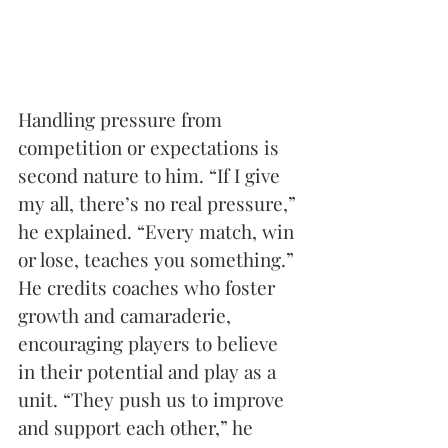
Handling pressure from 
competition or expectations is 
second nature to him. “If I give 
my all, there’s no real pressure,” 
he explained. “Every match, win 
or lose, teaches you something.” 
He credits coaches who foster 
growth and camaraderie, 
encouraging players to believe 
in their potential and play as a 
unit. “They push us to improve 
and support each other,” he 