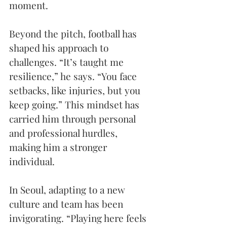
moment.
Beyond the pitch, football has 
shaped his approach to 
challenges. “It’s taught me 
resilience,” he says. “You face 
setbacks, like injuries, but you 
keep going.” This mindset has 
carried him through personal 
and professional hurdles, 
making him a stronger 
individual. 
In Seoul, adapting to a new 
culture and team has been 
invigorating. “Playing here feels 