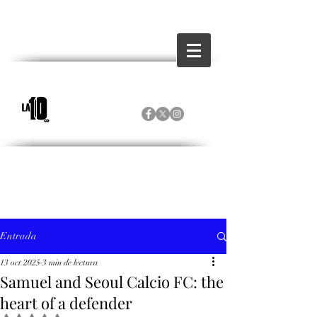
Entrada
13 oct 2025
3 min de lectura
Samuel and Seoul Calcio FC: the
heart of a defender