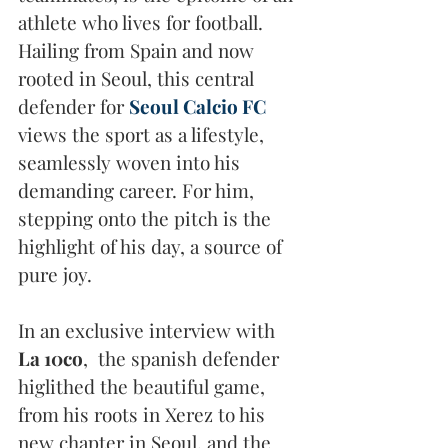
athlete who lives for football. 
Hailing from Spain and now 
rooted in Seoul, this central 
defender for 
Seoul Calcio FC
views the sport as a lifestyle, 
seamlessly woven into his 
demanding career. For him, 
stepping onto the pitch is the 
highlight of his day, a source of 
pure joy. 
In an exclusive interview with 
La 10co
,  the spanish defender 
higlithed the beautiful game, 
from his roots in Xerez to his 
new chapter in Seoul, and the 