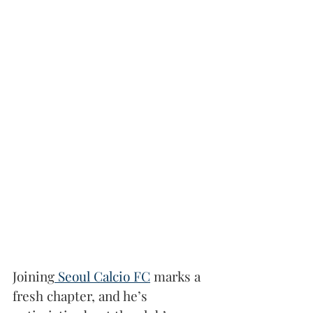
Joining
 Seoul Calcio FC
 marks a 
fresh chapter, and he’s 