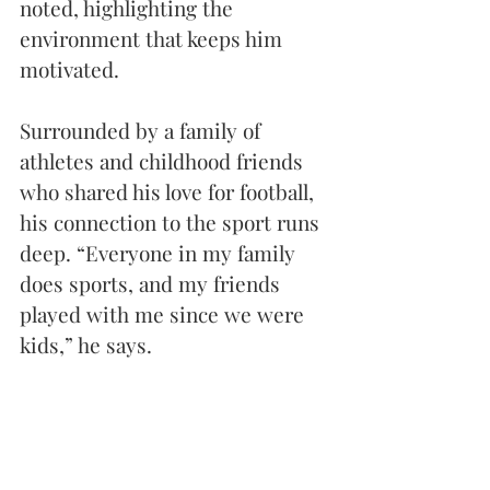
noted, highlighting the 
environment that keeps him 
motivated.
Surrounded by a family of 
athletes and childhood friends 
who shared his love for football, 
his connection to the sport runs 
deep. “Everyone in my family 
does sports, and my friends 
played with me since we were 
kids,” he says. 