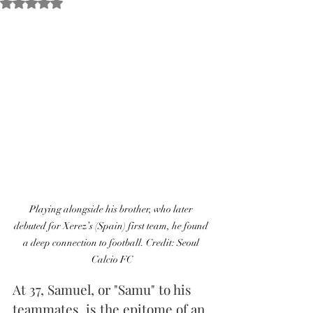
Obtuvo NaN de 5 estrellas.
Playing alongside his brother, who later 
debuted for Xerez’s (Spain) first team, he found 
a deep connection to football. Credit: Seoul 
Calcio FC
At 37, Samuel, or "Samu" to his 
teammates, is the epitome of an 