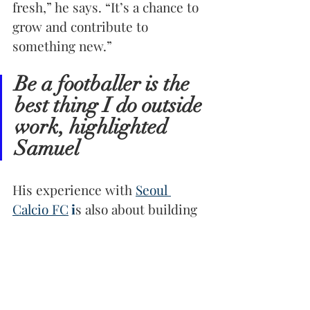
fresh,” he says. “It’s a chance to 
grow and contribute to 
something new.”
Be a footballer is the 
best thing I do outside 
work, highlighted 
Samuel
His experience with 
Seoul 
Calcio FC
 i
s also about building 
connections. “The team is like a 
family,” he shares. “We’re all 
learning together, pushing each 
other to be better.” This sense 
of camaraderie mirrors the 