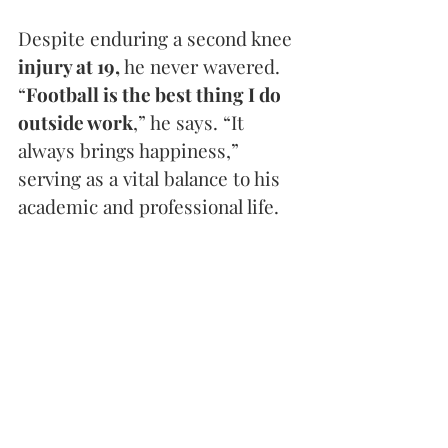
Despite enduring a second knee 
injury at 19,
 he never wavered. 
“
Football is the best thing I do 
outside work
,” he says. “It 
always brings happiness,” 
serving as a vital balance to his 
academic and professional life.