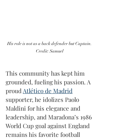
His role is not as a back defender but Captain. 
Credit: Samuel 
This community has kept him 
grounded, fueling his passion. A 
proud 
Atlético de Madrid
supporter, he idolizes Paolo 
Maldini for his elegance and 
leadership, and Maradona’s 1986 
World Cup goal against England 
remains his favorite football 