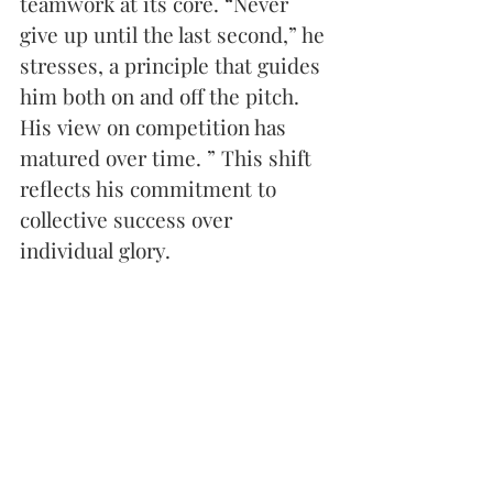
teamwork at its core. “Never 
give up until the last second,” he 
stresses, a principle that guides 
him both on and off the pitch. 
His view on competition has 
matured over time. ” This shift 
reflects his commitment to 
collective success over 
individual glory.