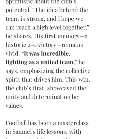
optimistic about the club’s 
potential. “The idea behind the 
team is strong, and I hope we 
can reach a high level together,” 
he shares. His first memory—a 
historic 2-0 victory—remains 
vivid. “
It was incredible, 
fighting as a united team,
” he 
says, emphasizing the collective 
spirit that drives him. This win, 
the club’s first, showcased the 
unity and determination he 
values.
Football has been a masterclass 
in Samuel's life lessons, with 