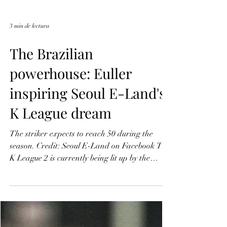
3 min de lectura
The Brazilian
powerhouse: Euller
inspiring Seoul E-Land's
K League dream
The striker expects to reach 50 during the
season. Credit: Seoul E-Land on Facebook The
K League 2 is currently being lit up by the
undeniable flair and power of Brazilian
forward Euller, a key figure in Seoul E-Land
FC's inspiring their dream promotion. Since he