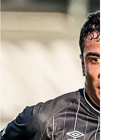
arrived in 2024, Euller has quickly established
himself as the team's attacking focal point,
bringing a vibrant South American energy to
the South Korean capital. His impact has been
immediate and profound. He's not