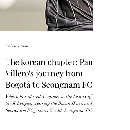
2 min de lectura
The korean chapter: Paul
Villero's journey from
Bogotá to Seongnam FC
Villero has played 43 games in the history of
the K League, wearing the Busan IPark and