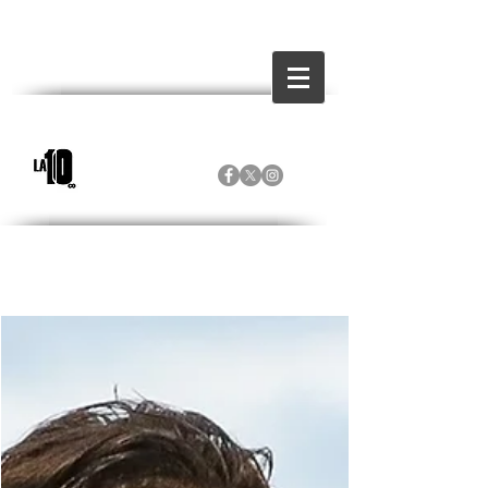
Inicio