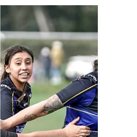
Seongnam FC jerseys. Credit: Seongnam FC
Thirty-seven appearances, 2,858 grueling
minutes on the pitch, and a direct hand in 13
total goal involvements. In the hyper-athletic
world of South Korean football, imports are
judged purely on cold, hard metrics. For
Colombian winger Paul Villero, those exact
numbers served as his visa to tactical respect in
East Asia. Now, they have paved his pat