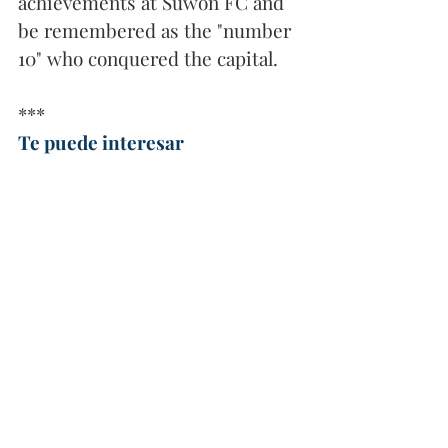
achievements at Suwon FC and 
be remembered as the "number 
10" who conquered the capital.
***
Te puede interesar
Primera experiencia en el balompié asiático. 
Crédito: Pablo Sabbag en Instagram
El eco de los goles de
 Pablo 
Sabbag 
resuena ahora en la 