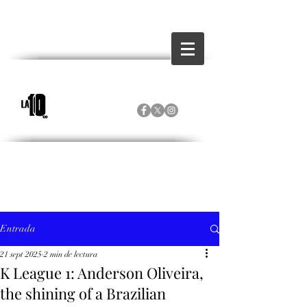
Entrada
21 sept 2025
2 min de lectura
K League 1: Anderson Oliveira,
the shining of a Brazilian