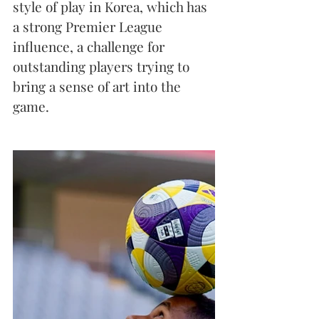
style of play in Korea, which has 
a strong Premier League 
influence, a challenge for 
outstanding players trying to 
bring a sense of art into the 
game.