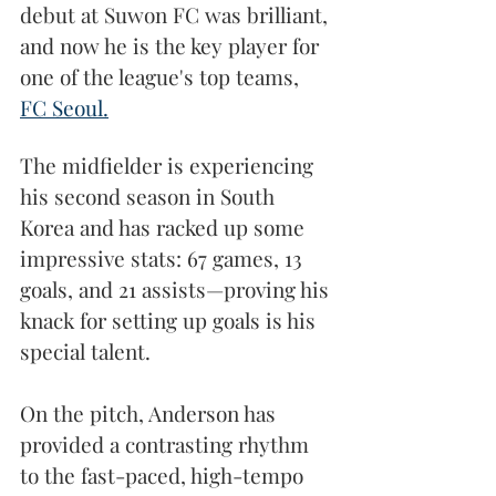
debut at Suwon FC was brilliant, 
and now he is the key player for 
one of the league's top teams, 
FC Seoul.
The midfielder is experiencing 
his second season in South 
Korea and has racked up some 
impressive stats: 67 games, 13 
goals, and 21 assists—proving his 
knack for setting up goals is his 
special talent.
On the pitch, Anderson has 
provided a contrasting rhythm 
to the fast-paced, high-tempo 