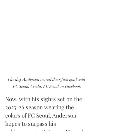
The day Anderson scored their first goal with 
FC Seoul. Credit: FC Seoul on Facebook
Now, with his sights set on the 
2025-26 season wearing the 
colors of FC Seoul, Anderson 
hopes to surpass his 