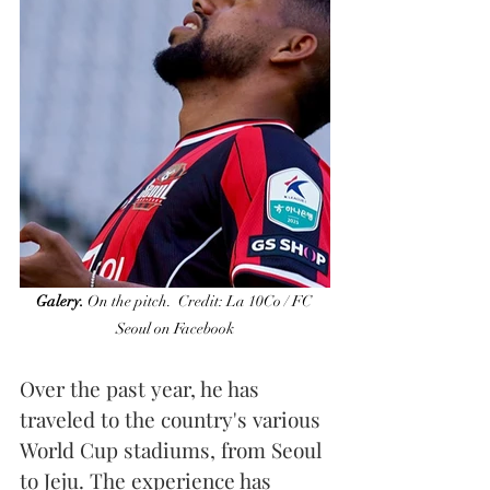
Galery.
 On the pitch.  Credit: La 10Co / FC 
Seoul on Facebook
Over the past year, he has 
traveled to the country's various 
World Cup stadiums, from Seoul 
to Jeju. The experience has 