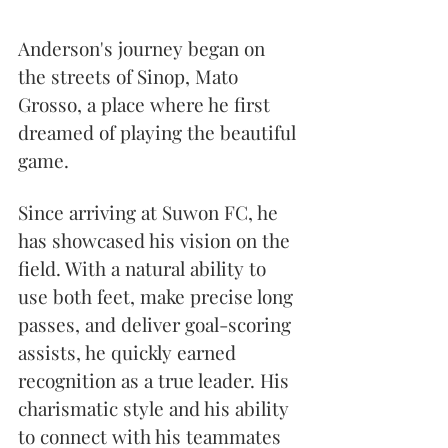
Anderson's journey began on 
the streets of Sinop, Mato 
Grosso, a place where he first 
dreamed of playing the beautiful 
game.
Since arriving at Suwon FC, he 
has showcased his vision on the 
field. With a natural ability to 
use both feet, make precise long 
passes, and deliver goal-scoring 
assists, he quickly earned 
recognition as a true leader. His 
charismatic style and his ability 
to connect with his teammates 