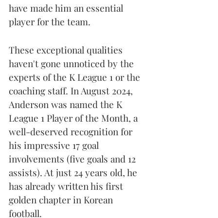
have made him an essential 
player for the team.
These exceptional qualities 
haven't gone unnoticed by the 
experts of the K League 1 or the 
coaching staff. In August 2024, 
Anderson was named the K 
League 1 Player of the Month, a 
well-deserved recognition for 
his impressive 17 goal 
involvements (five goals and 12 
assists). At just 24 years old, he 
has already written his first 
golden chapter in Korean 
football.