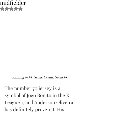
midfielder
Obtuvo NaN de 5 estrellas.
Shining in FC Seoul. Credit: Seoul FC
The number 70 jersey is a 
symbol of Jogo Bonito in the K 
League 1, and Anderson Oliveira 
has definitely proven it. His 