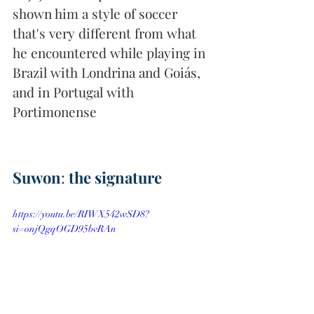
shown him a style of soccer 
that's very different from what 
he encountered while playing in 
Brazil with Londrina and Goiás, 
and in Portugal with 
Portimonense
Suwon
: 
the signature
https://youtu.be/RIWX542wSD8?
si=onjQgqOGD95bvRAn