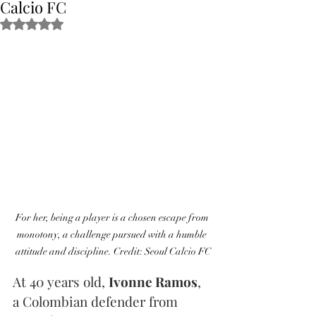
Calcio FC
Obtuvo NaN de 5 estrellas.
For her, being a player is a chosen escape from 
monotony, a challenge pursued with a humble 
attitude and discipline. Credit: Seoul Calcio FC
At 40 years old, 
Ivonne Ramos
, 
a Colombian defender from 