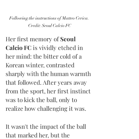
Following the instructions of Matteo Cerica. 
Credit: Seoul Calcio FC
Her first memory of 
Seoul 
Calcio FC
 is vividly etched in 
her mind: the bitter cold of a 
Korean winter, contrasted 
sharply with the human warmth 
that followed. After years away 
from the sport, her first instinct 
was to kick the ball, only to 
realize how challenging it was.
It wasn't the impact of the ball 
that marked her, but the 