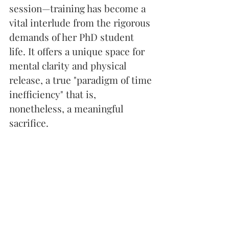
session—training has become a 
vital interlude from the rigorous 
demands of her PhD student 
life. It offers a unique space for 
mental clarity and physical 
release, a true "paradigm of time 
inefficiency" that is, 
nonetheless, a meaningful 
sacrifice.