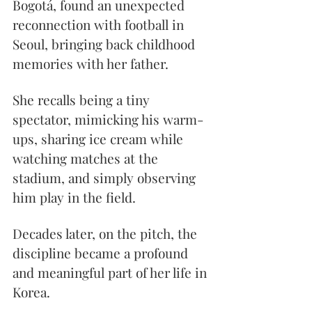
Bogotá, found an unexpected 
reconnection with football in 
Seoul, bringing back childhood 
memories with her father.
She recalls being a tiny 
spectator, mimicking his warm-
ups, sharing ice cream while 
watching matches at the 
stadium, and simply observing 
him play in the field.
Decades later, on the pitch, the 
discipline became a profound 
and meaningful part of her life in 
Korea.