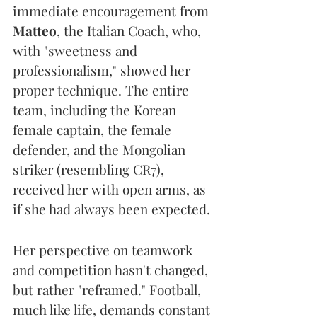
immediate encouragement from 
Matteo
, the Italian Coach, who, 
with "sweetness and 
professionalism," showed her 
proper technique. The entire 
team, including the Korean 
female captain, the female 
defender, and the Mongolian 
striker (resembling CR7), 
received her with open arms, as 
if she had always been expected.
Her perspective on teamwork 
and competition hasn't changed, 
but rather "reframed." Football, 
much like life, demands constant 