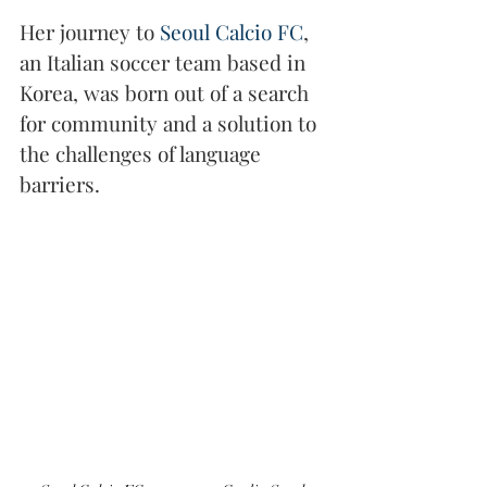
Her journey to 
Seoul Calcio FC
, 
an Italian soccer team based in 
Korea, was born out of a search 
for community and a solution to 
the challenges of language 
barriers.