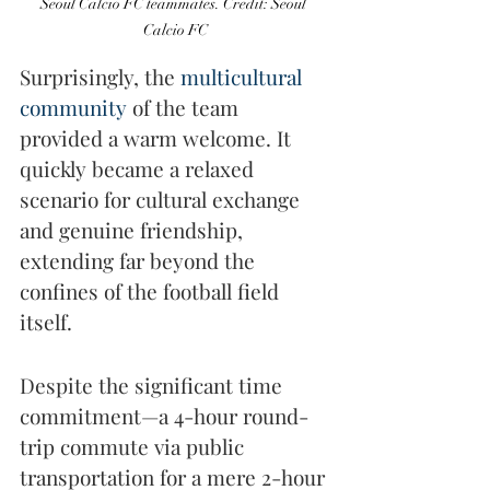
Seoul Calcio FC teammates. Credit: Seoul 
Calcio FC
Surprisingly, the 
multicultural 
community
 of the team 
provided a warm welcome. It 
quickly became a relaxed 
scenario for cultural exchange 
and genuine friendship, 
extending far beyond the 
confines of the football field 
itself.
Despite the significant time 
commitment—a 4-hour round-
trip commute via public 
transportation for a mere 2-hour 