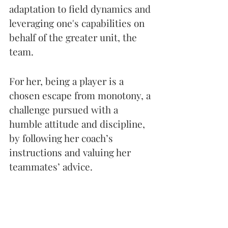
adaptation to field dynamics and 
leveraging one's capabilities on 
behalf of the greater unit, the 
team.
For her, being a player is a 
chosen escape from monotony, a 
challenge pursued with a 
humble attitude and discipline, 
by following her coach’s 
instructions and valuing her 
teammates’ advice. 
While she hesitates to give 
advice, not considering herself 
an example in the sports world, 