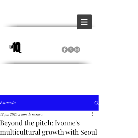
Entrada
12 jun 2025
2 min de lectura
Beyond the pitch: Ivonne's
multicultural growth with Seoul