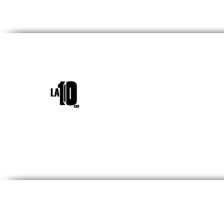
INICIO
¿QUIÉNES SOM