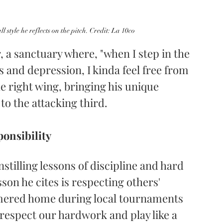
ll style he reflects on the pitch. Credit: La 10co
er, a sanctuary where, "when I step in the 
s and depression, I kinda feel free from 
e right wing, bringing his unique 
to the attacking third.
onsibility
nstilling lessons of discipline and hard 
on he cites is respecting others' 
mered home during local tournaments 
"respect our hardwork and play like a 