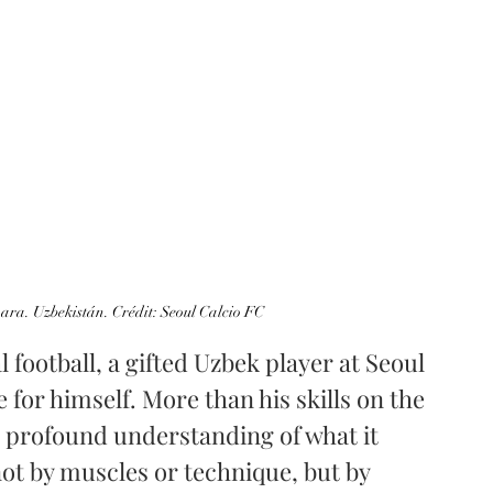
ara. Uzbekistán. Crédit: Seoul Calcio FC
 football, a gifted Uzbek player at Seoul 
 for himself. More than his skills on the 
a profound understanding of what it 
not by muscles or technique, but by 