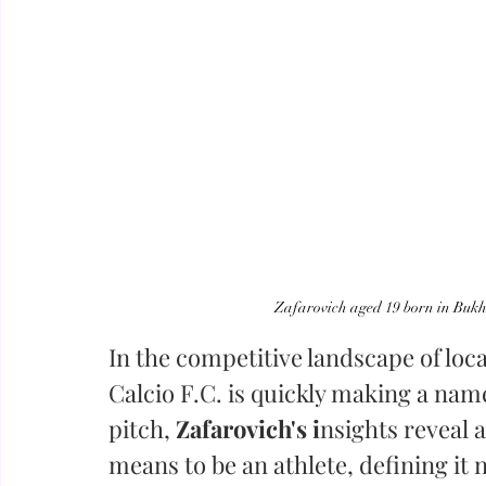
Zafarovich aged 19 born in Bukh
In the competitive landscape of local
Calcio F.C. is quickly making a name
pitch,
 Zafarovich's i
nsights reveal 
means to be an athlete, defining it 