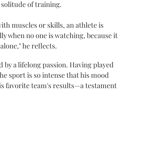
solitude of training.
th muscles or skills, an athlete is 
lly when no one is watching, because it 
alone," he reflects. 
d by a lifelong passion. Having played 
he sport is so intense that his mood 
s favorite team's results—a testament 