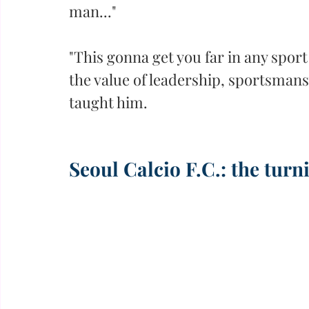
man..."
"This gonna get you far in any sport 
the value of leadership, sportsmansh
taught him.
Seoul Calcio F.C.: the turn