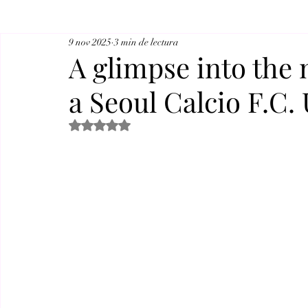
9 nov 2025
3 min de lectura
A glimpse into the 
a Seoul Calcio F.C.
Obtuvo NaN de 5 estrellas.