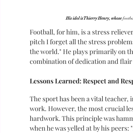
His idol is Thierry Henry, whose
 footba
Football, for him, is a stress reliev
pitch I forget all the stress problem
the world." He plays primarily on th
combination of dedication and flair 
Lessons Learned: Respect and Resp
The sport has been a vital teacher, i
work. However, the most crucial less
hardwork. This principle was ham
when he was yelled at by his peers: 