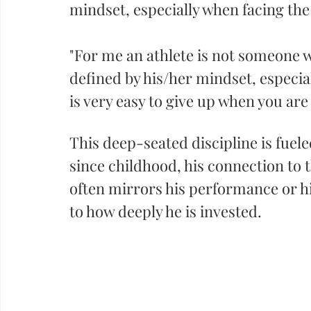
mindset, especially when facing the 
"For me an athlete is not someone wi
defined by his/her mindset, especia
is very easy to give up when you are 
This deep-seated discipline is fuele
since childhood, his connection to t
often mirrors his performance or hi
to how deeply he is invested.