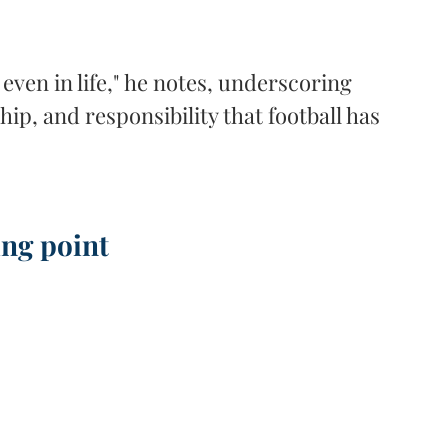
even in life," he notes, underscoring 
ip, and responsibility that football has 
ing point