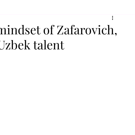
mindset of Zafarovich,
 Uzbek talent