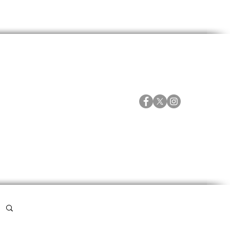
ORTES
ESPECIALES