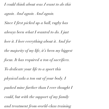
I could think about was 
I want to do this 
again. And again. And again. 
Since I first picked up a ball, rugby has 
always been what I wanted to do. I just 
love it. I love everything about it. And for 
the majority of my life, it’s been my biggest 
focus. It has required a ton of sacrifices. 
To dedicate your life to a sport this 
physical asks a ton out of your body. I 
pushed mine further than I ever thought I 
could, but with the support of my family 
and treatment from world-class training 