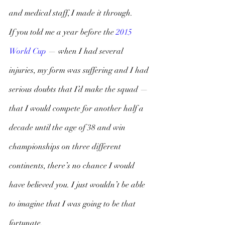
and medical staff, I made it through. 
If you told me a year before the 
2015 
World Cup 
— when I had several 
injuries, my form was suffering and I had 
serious doubts that I’d make the squad — 
that I would compete for another half a 
decade until the age of 38 and win 
championships on three different 
continents, there’s no chance I would 
have believed you. I just wouldn’t be able 
to imagine that I was going to be that 
fortunate. 