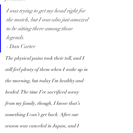
I was trying to get my head right for 
the match, but I was also just amazed 
to be sitting there among those 
legends.
- Dan Carter
The physical pains took their toll, and I 
still feel plenty of them when I wake up in 
the morning, but today I’m healthy and 
healed. The time I’ve sacrificed away 
from my family, though, I know that’s 
something I can’t get back. After our 
season was canceled in Japan, and I 