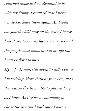
returned home to New Zealand to be 
with my family, I realized that I never 
wanted to leave them again. And with 
our fourth child now on the way, I know 
I just have too many future memories with 
the people most important in my life that 
I can’t afford to miss. 
My wife, Honor, still doesn’t really believe 
I’m retiring. More than anyone else, she’s 
the reason I’ve been able to play as long 
as I have. As I’ve been continuing to 
chase the dreams I had since I was a 