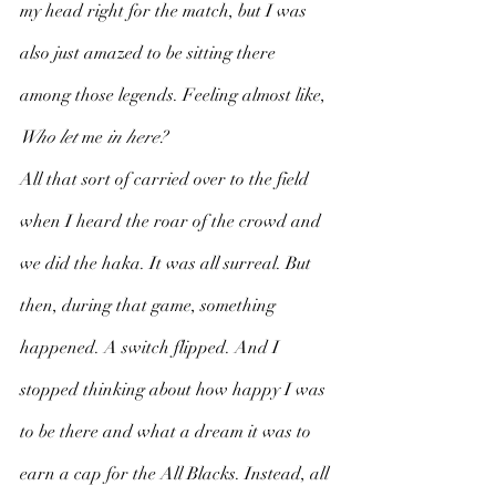
my head right for the match, but I was 
also just amazed to be sitting there 
among those legends. Feeling almost like, 
Who let 
me
 in here?
All that sort of carried over to the field 
when I heard the roar of the crowd and 
we did the haka. It was all surreal. But 
then, during that game, something 
happened. A switch flipped. And I 
stopped thinking about how happy I was 
to be there and what a dream it was to 
earn a cap for the All Blacks. Instead, all 