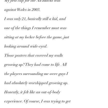
My first cap for the All Blacks was 
against Wales in 2003. 
I was only 21, basically still a kid, and 
one of the things I remember most was 
sitting at my locker before the game, just 
looking around wide-eyed. 
Those posters that covered my walls 
growing up? They had come to life. All 
the players surrounding me were guys I 
had absolutely worshipped growing up. 
Honestly, it felt like an out-of-body 
experience. Of course, I was trying to get 