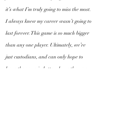
it’s what I’m truly going to miss the most. 
I always knew my career wasn’t going to 
last forever. This game is so much bigger 
than any one player. Ultimately, we’re 
just custodians, and can only hope to 
leave the game in better shape than we 
found it. 
My greatest hope is that maybe there was 
at least one person out there who, while 
watching me play, might have had a little 
spark ignited inside of them. And maybe 