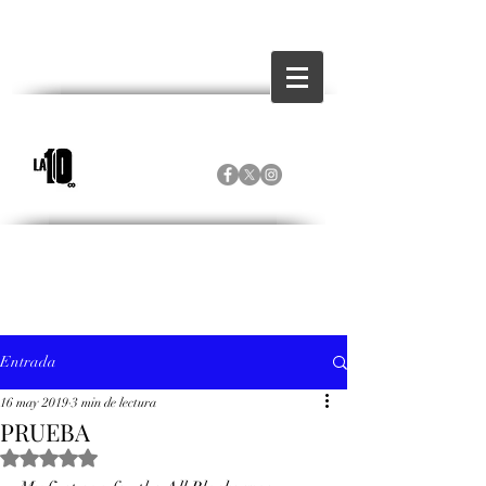
Entrada
16 may 2019
3 min de lectura
PRUEBA
Obtuvo NaN de 5 estrellas.