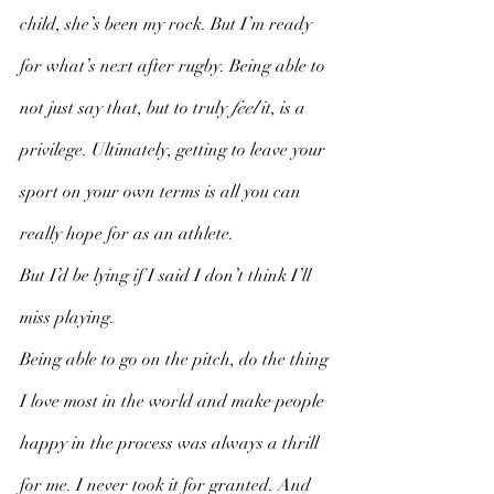
child, she’s been my rock. But I’m ready 
for what’s next after rugby. Being able to 
not just say that, but to truly 
feel
 it, is a 
privilege. Ultimately, getting to leave your 
sport on your own terms is all you can 
really hope for as an athlete. 
But I’d be lying if I said I don’t think I’ll 
miss playing. 
Being able to go on the pitch, do the thing 
I love most in the world and make people 
happy in the process was always a thrill 
for me. I never took it for granted. And 